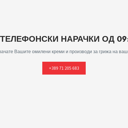
ЕЛЕФОНСКИ НАРАЧКИ ОД 09:0
арачате Вашите омилени креми и производи за грижа на ваше
+389 71 205 683