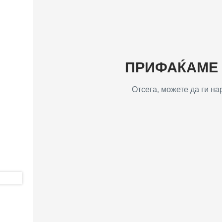
ПРИФАЌАМЕ Т
Отсега, можете да ги н