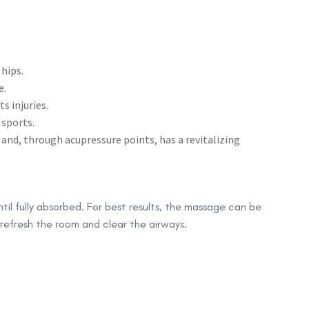
 hips.
e.
s injuries.
 sports.
nd, through acupressure points, has a revitalizing
til fully absorbed. For best results, the massage can be
 refresh the room and clear the airways.