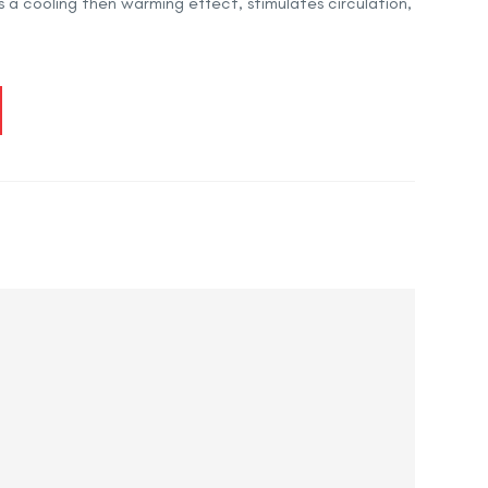
es a cooling then warming effect, stimulates circulation,