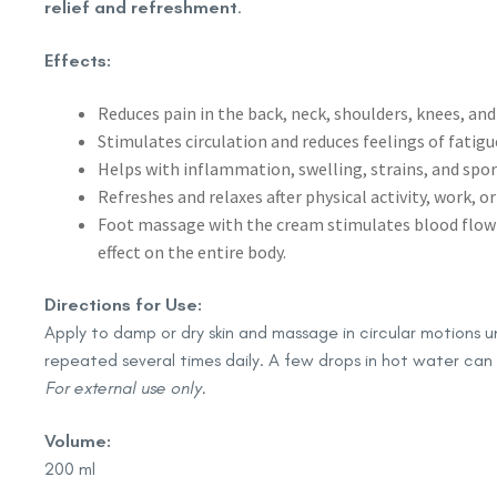
relief and refreshment
.
Effects:
Reduces pain in the back, neck, shoulders, knees, and
Stimulates circulation and reduces feelings of fatigu
Helps with inflammation, swelling, strains, and sport
Refreshes and relaxes after physical activity, work, or
Foot massage with the cream stimulates blood flow a
effect on the entire body.
Directions for Use:
Apply to damp or dry skin and massage in circular motions un
repeated several times daily. A few drops in hot water can
For external use only.
Volume:
200 ml