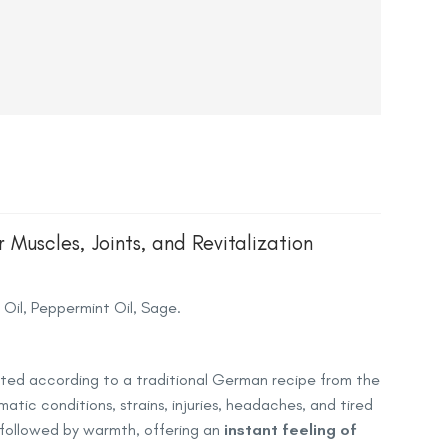
Muscles, Joints, and Revitalization
Oil, Peppermint Oil, Sage.
eated according to a traditional German recipe from the
matic conditions, strains, injuries, headaches, and tired
t followed by warmth, offering an
instant feeling of