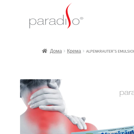
Дома
Крема
ALPENKRAUTER’S EMULSION