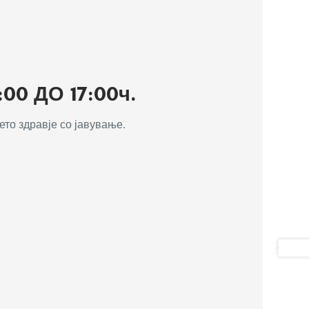
0 ДО 17:00ч.
то здравје со јавување.