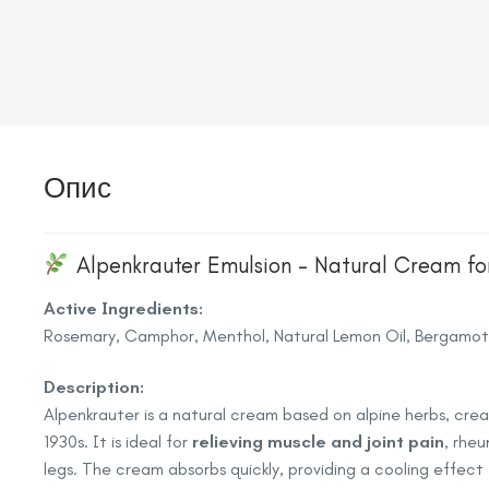
Опис
Alpenkrauter Emulsion – Natural Cream for 
Active Ingredients:
Rosemary, Camphor, Menthol, Natural Lemon Oil, Bergamot 
Description:
Alpenkrauter is a natural cream based on alpine herbs, cr
1930s. It is ideal for
relieving muscle and joint pain
, rheu
legs. The cream absorbs quickly, providing a cooling effec