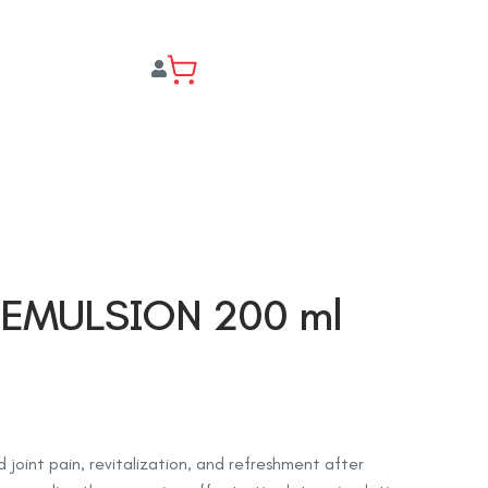
 EMULSION 200 ml
 joint pain, revitalization, and refreshment after