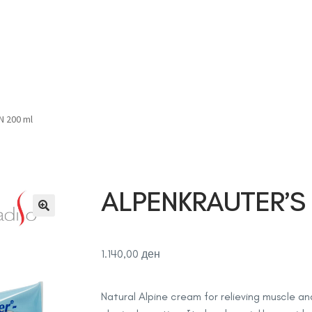
Дома
Продавница
За нас
Контакт
Соработка
 200 ml
ALPENKRAUTER’S
1.140,00
ден
Natural Alpine cream for relieving muscle and