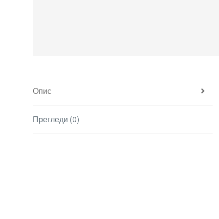
Опис
Прегледи (0)