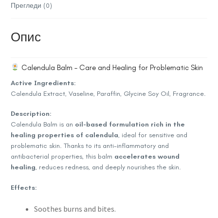
Прегледи (0)
Опис
Calendula Balm – Care and Healing for Problematic Skin
Active Ingredients:
Calendula Extract, Vaseline, Paraffin, Glycine Soy Oil, Fragrance.
Description:
Calendula Balm is an
oil-based formulation rich in the
healing properties of calendula
, ideal for sensitive and
problematic skin. Thanks to its anti-inflammatory and
antibacterial properties, this balm
accelerates wound
healing
, reduces redness, and deeply nourishes the skin.
Effects:
Soothes burns and bites.