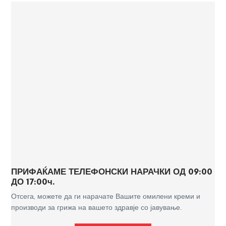
ПРИФАЌАМЕ ТЕЛЕФОНСКИ НАРАЧКИ ОД 09:00
ДО 17:00ч.
Отсега, можете да ги нарачате Вашите омилени креми и
производи за грижа на вашето здравје со јавување.