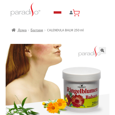
CALENDULA BALM 250 ml
Дома
Балзам