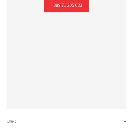
+389 71 205 683
Опис