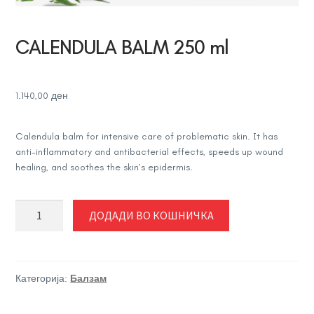
CALENDULA BALM 250 ml
1.140,00
ден
Calendula balm for intensive care of problematic skin. It has
anti-inflammatory and antibacterial effects, speeds up wound
healing, and soothes the skin’s epidermis.
CALENDULA
ДОДАДИ ВО КОШНИЧКА
BALM
250
ml
количина
Категорија:
Балзам