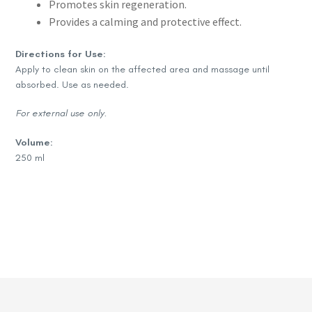
Promotes skin regeneration.
Provides a calming and protective effect.
Directions for Use:
Apply to clean skin on the affected area and massage until
absorbed. Use as needed.
For external use only.
Volume:
250 ml