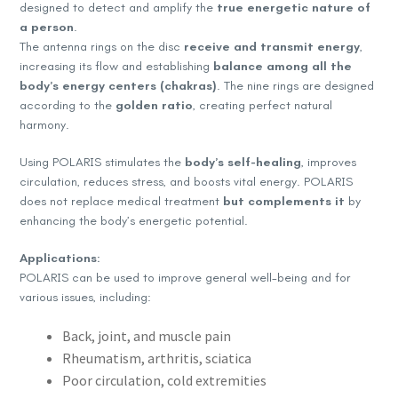
designed to detect and amplify the
true energetic nature of
a person
.
The antenna rings on the disc
receive and transmit energy
,
increasing its flow and establishing
balance among all the
body’s energy centers (chakras)
. The nine rings are designed
according to the
golden ratio
, creating perfect natural
harmony.
Using POLARIS stimulates the
body’s self-healing
, improves
circulation, reduces stress, and boosts vital energy. POLARIS
does not replace medical treatment
but complements it
by
enhancing the body’s energetic potential.
Applications:
POLARIS can be used to improve general well-being and for
various issues, including:
Back, joint, and muscle pain
Rheumatism, arthritis, sciatica
Poor circulation, cold extremities