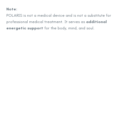
Note:
POLARIS is not a medical device and is not a substitute for
professional medical treatment. It serves as
additional
energetic support
for the body, mind, and soul.
Контакт информации:
+389 71 205 683