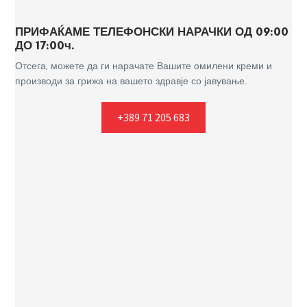
ПРИФАЌАМЕ ТЕЛЕФОНСКИ НАРАЧКИ ОД 09:00
ДО 17:00ч.
Отсега, можете да ги нарачате Вашите омилени креми и
производи за грижа на вашето здравје со јавување.
+389 71 205 683