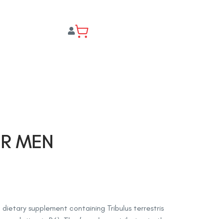
OR MEN
a dietary supplement containing Tribulus terrestris