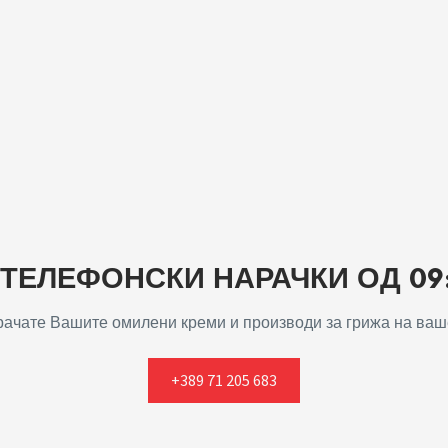
ЕЛЕФОНСКИ НАРАЧКИ ОД 09:0
арачате Вашите омилени креми и производи за грижа на ваше
+389 71 205 683