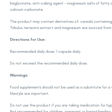
bisglycinate, anti-caking agent – magnesium salts of fatty a
calcium carbonate.
The product may contain derivatives of: cereals containing 
Tribulus terrestris extract and magnesium are sourced from
Directions for Use:
Recommended daily dose: 1 capsule daily.
Do not exceed the recommended daily dose.
Warnings:
Food supplements should not be used as a substitute for a 
lifestyle are important.
Do not use the product if you are taking medication for hy
Not recommended for children, pregnant or breastfeedin