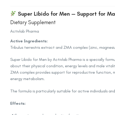
Super Libido for Men — Support for Ma
Dietary Supplement
Activlab Pharma
Active Ingredients:
Tribulus terrestris extract and ZMA complex (zinc, magnesi
Super Libido for Men by Activlab Pharma is a specially fo
about their physical condition, energy levels and male vitali
ZMA complex provides support for reproductive function, 
energy metabolism.
The formula is particularly suitable for active individuals an
Effects: