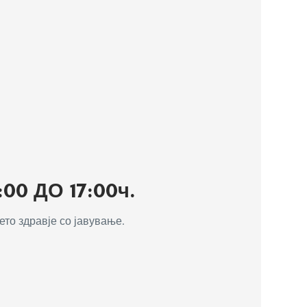
0 ДО 17:00ч.
то здравје со јавување.