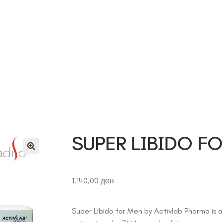
Дома
Продавница
За нас
Контакт
Соработка
SUPER LIBIDO F
1.140,00
ден
Super Libido for Men by
Activlab Pharma
is 