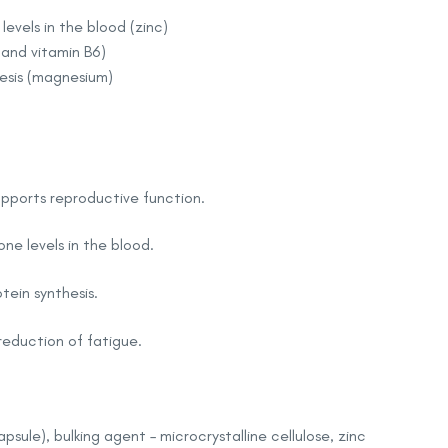
vels in the blood (zinc)
and vitamin B6)
esis (magnesium)
 supports reproductive function.
ne levels in the blood.
ein synthesis.
reduction of fatigue.
apsule), bulking agent – microcrystalline cellulose, zinc