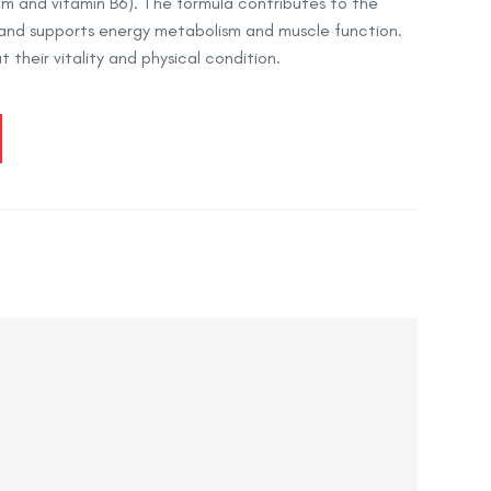
 and vitamin B6). The formula contributes to the
and supports energy metabolism and muscle function.
 their vitality and physical condition.