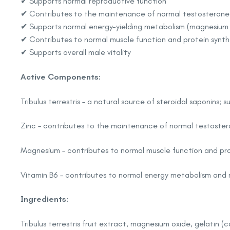
✔ Supports normal reproductive function
✔ Contributes to the maintenance of normal testosterone le
✔ Supports normal energy-yielding metabolism (magnesium 
✔ Contributes to normal muscle function and protein synth
✔ Supports overall male vitality
Active Components:
Tribulus terrestris – a natural source of steroidal saponins;
Zinc – contributes to the maintenance of normal testostero
Magnesium – contributes to normal muscle function and prot
Vitamin B6 – contributes to normal energy metabolism and 
Ingredients:
Tribulus terrestris fruit extract, magnesium oxide, gelatin (c