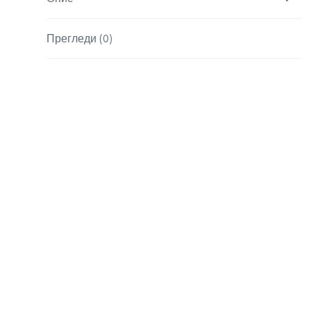
Прегледи (0)