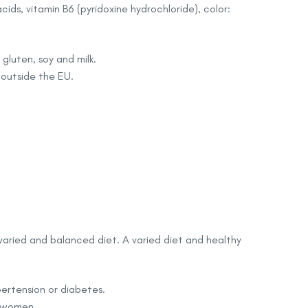
cids, vitamin B6 (pyridoxine hydrochloride), color:
gluten, soy and milk.
 outside the EU.
varied and balanced diet. A varied diet and healthy
pertension or diabetes.
g women.