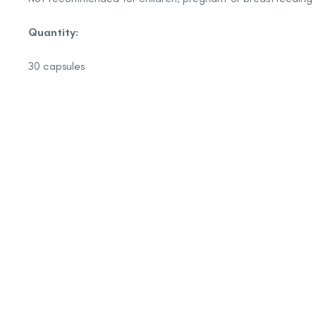
Quantity:
30 capsules