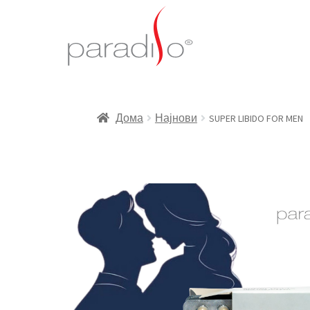
Дома
Најнови
SUPER LIBIDO FOR MEN