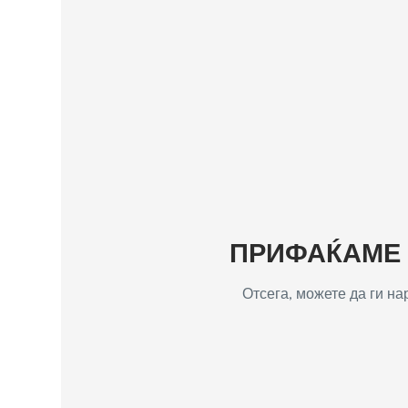
ПРИФАЌАМЕ Т
Отсега, можете да ги н