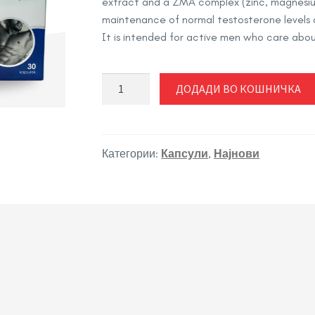
extract and a ZMA complex (zinc, magnesium
maintenance of normal testosterone levels 
It is intended for active men who care about
SUPER
ДОДАДИ ВО КОШНИЧКА
LIBIDO
FOR
MEN
количина
Категории:
Капсули
,
Најнови