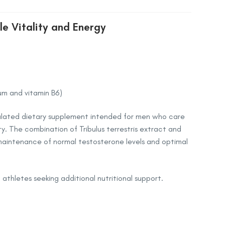
le Vitality and Energy
um and vitamin B6)
rmulated dietary supplement intended for men who care
ty. The combination of Tribulus terrestris extract and
maintenance of normal testosterone levels and optimal
d athletes seeking additional nutritional support.