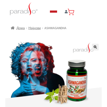
ASHWAGANDHA
Дома
Најнови