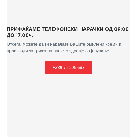
ПРИФАЌАМЕ ТЕЛЕФОНСКИ НАРАЧКИ ОД 09:00
ДО 17:00ч.
Отсега, можете да ги нарачате Вашите омилени креми и
производи за грижа на вашето здравје со јавување.
+389 71 205 683