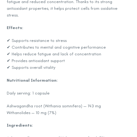
fatigue and reduced concentration. Thanks to its strong
antioxidant properties, it helps protect cells from oxidative
stress.
Effects:
✔ Supports resistance to stress
✔ Contributes to mental and cognitive performance
✔ Helps reduce fatigue and lack of concentration
✔ Provides antioxidant support
✔ Supports overall vitality
Nutritional Information:
Daily serving: 1 capsule
Ashwagandha root (Withania somnifera) — 143 mg
Withanolides — 10 mg (7%)
Ingredients: