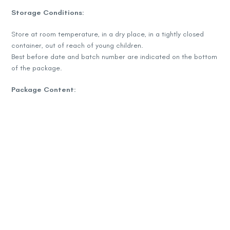
Storage Conditions:
Store at room temperature, in a dry place, in a tightly closed
container, out of reach of young children.
Best before date and batch number are indicated on the bottom
of the package.
Package Content:
60 capsules
Capsule weight: 425 mg
Net weight: 25.5 g