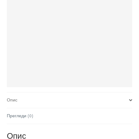
Опис
Прегледи (0)
Опис