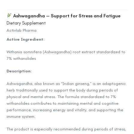
Ashwagandha — Support for Stress and Fatigue
Dietary Supplement
Activlab Pharma
Active Ingredient:
Withania somnifera (Ashwagandha) root extract standardized to
7% withanolides
Description:
Ashwagandha, also known as “Indian ginseng,” is an adaptogenic
herb traditionally used to support the body during periods of
physical and mental stress. The formula standardized to 7%
withanolides contributes to maintaining mental and cognitive
performance, increasing energy and vitality, and supporting the
immune system.
The product is especially recommended during periods of stress,