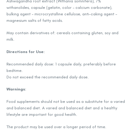
Ashwagandha root extract (Withania somnifera), 7%
withanolides, capsule (gelatin, color – calcium carbonate),
bulking agent – microcrystalline cellulose, anti-caking agent –
magnesium salts of fatty acids.
May contain derivatives of: cereals containing gluten, soy and
milk.
Directions for Use:
Recommended daily dose: 1 capsule daily, preferably before
bedtime.
Do not exceed the recommended daily dose.
Warnings:
Food supplements should not be used as a substitute for a varied
and balanced diet. A varied and balanced diet and a healthy
lifestyle are important for good health.
The product may be used over a longer period of time.