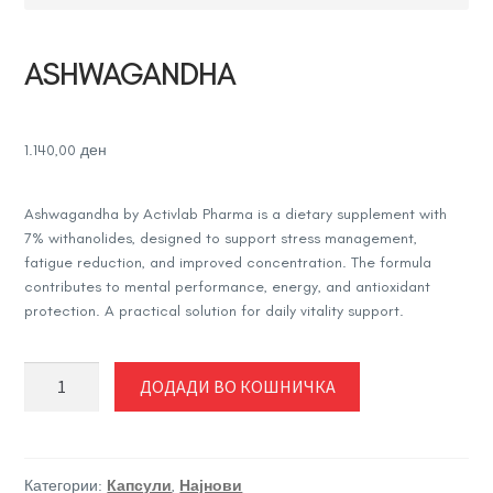
ASHWAGANDHA
1.140,00
ден
Ashwagandha by
Activlab Pharma
is a dietary supplement with
7% withanolides, designed to support stress management,
fatigue reduction, and improved concentration. The formula
contributes to mental performance, energy, and antioxidant
protection. A practical solution for daily vitality support.
ASHWAGANDHA
ДОДАДИ ВО КОШНИЧКА
количина
Категории:
Капсули
,
Најнови